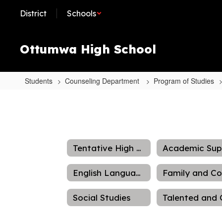
Skip
District
Schools
to
main
content
Ottumwa High School
Students
Counseling Department
Program of Studies
Videos
Tentative High School Schedule
English Language Arts
Social Studies