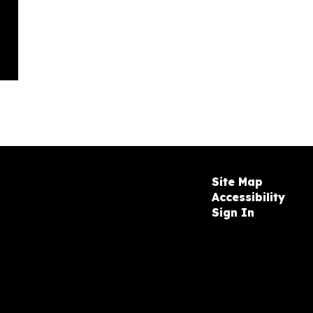
Site Map
Accessibility
Sign In