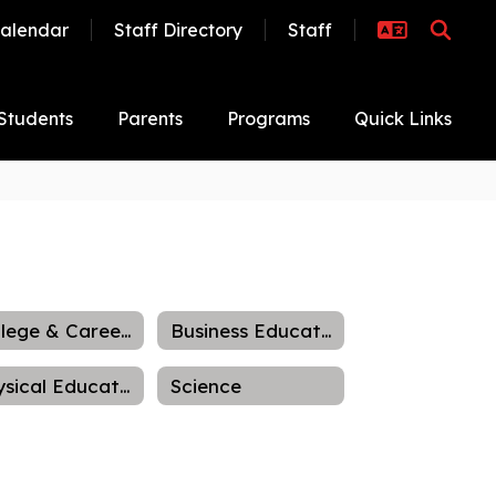
alendar
Staff Directory
Staff
Students
Parents
Programs
Quick Links
College & Career Readiness
Business Education
Physical Education
Science