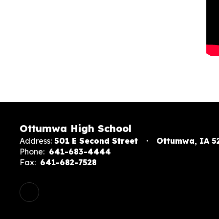
Ottumwa High School
Address:
501 E Second Street
Ottumwa, IA 5
Phone:
641-683-4444
Fax:
641-682-7528