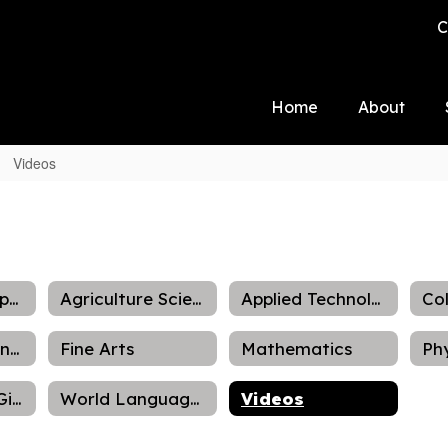
C
Home
About
Videos
Academic Supports
Agriculture Science Department
Applied Technology
Family and Consumer Science
Fine Arts
Mathematics
Talented and Gifted
World Languages
Videos