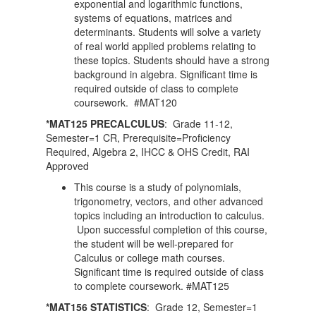
exponential and logarithmic functions,
systems of equations, matrices and
determinants. Students will solve a variety
of real world applied problems relating to
these topics. Students should have a strong
background in algebra. Significant time is
required outside of class to complete
coursework. #MAT120
*MAT125 PRECALCULUS
: Grade 11-12,
Semester=1 CR, Prerequisite=Proficiency
Required, Algebra 2, IHCC & OHS Credit, RAI
Approved
This course is a study of polynomials,
trigonometry, vectors, and other advanced
topics including an introduction to calculus.
Upon successful completion of this course,
the student will be well-prepared for
Calculus or college math courses.
Significant time is required outside of class
to complete coursework. #MAT125
*MAT156 STATISTICS
: Grade 12, Semester=1