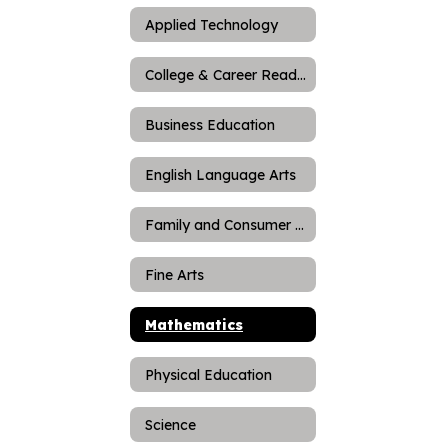
Applied Technology
College & Career Readiness
Business Education
English Language Arts
Family and Consumer Science
Fine Arts
Mathematics
Physical Education
Science