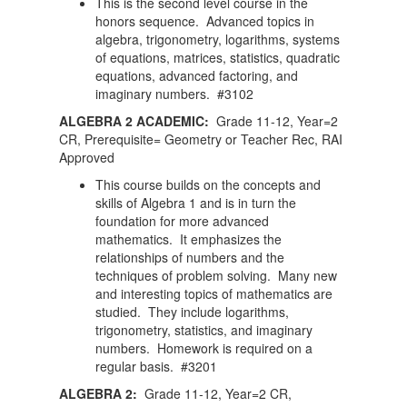
This is the second level course in the
honors sequence. Advanced topics in
algebra, trigonometry, logarithms, systems
of equations, matrices, statistics, quadratic
equations, advanced factoring, and
imaginary numbers. #3102
ALGEBRA 2 ACADEMIC:
Grade 11-12, Year=2
CR, Prerequisite= Geometry or Teacher Rec, RAI
Approved
This course builds on the concepts and
skills of Algebra 1 and is in turn the
foundation for more advanced
mathematics. It emphasizes the
relationships of numbers and the
techniques of problem solving. Many new
and interesting topics of mathematics are
studied. They include logarithms,
trigonometry, statistics, and imaginary
numbers. Homework is required on a
regular basis. #3201
ALGEBRA 2:
Grade 11-12, Year=2 CR,