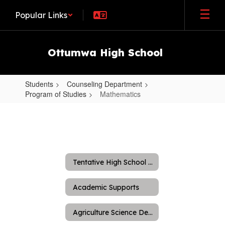
Skip
Popular Links
to
main
content
Ottumwa High School
Students
Counseling Department
Program of Studies
Mathematics
Mathematics
Tentative High School Schedule
Academic Supports
Agriculture Science Department