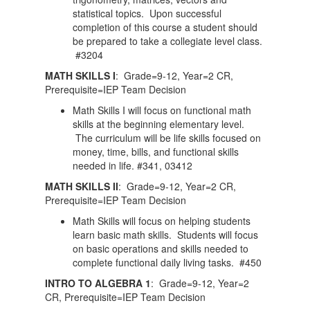
statistical topics. Upon successful
completion of this course a student should
be prepared to take a collegiate level class.
#3204
MATH SKILLS I
: Grade=9-12, Year=2 CR,
Prerequisite=IEP Team Decision
Math Skills I will focus on functional math
skills at the beginning elementary level.
The curriculum will be life skills focused on
money, time, bills, and functional skills
needed in life. #341, 03412
MATH SKILLS II
: Grade=9-12, Year=2 CR,
Prerequisite=IEP Team Decision
Math Skills will focus on helping students
learn basic math skills. Students will focus
on basic operations and skills needed to
complete functional daily living tasks. #450
INTRO TO ALGEBRA 1
: Grade=9-12, Year=2
CR, Prerequisite=IEP Team Decision