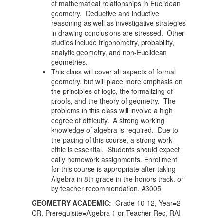
of mathematical relationships in Euclidean
geometry. Deductive and inductive
reasoning as well as investigative strategies
in drawing conclusions are stressed. Other
studies include trigonometry, probability,
analytic geometry, and non-Euclidean
geometries.
This class will cover all aspects of formal
geometry, but will place more emphasis on
the principles of logic, the formalizing of
proofs, and the theory of geometry. The
problems in this class will involve a high
degree of difficulty. A strong working
knowledge of algebra is required. Due to
the pacing of this course, a strong work
ethic is essential. Students should expect
daily homework assignments. Enrollment
for this course is appropriate after taking
Algebra in 8th grade in the honors track, or
by teacher recommendation. #3005
GEOMETRY ACADEMIC:
Grade 10-12, Year=2
CR, Prerequisite=Algebra 1 or Teacher Rec, RAI