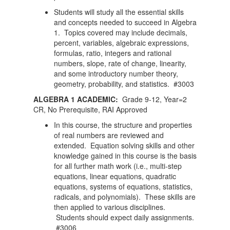
Students will study all the essential skills
and concepts needed to succeed in Algebra
1. Topics covered may include decimals,
percent, variables, algebraic expressions,
formulas, ratio, integers and rational
numbers, slope, rate of change, linearity,
and some introductory number theory,
geometry, probability, and statistics. #3003
ALGEBRA 1 ACADEMIC:
Grade 9-12, Year=2
CR, No Prerequisite, RAI Approved
In this course, the structure and properties
of real numbers are reviewed and
extended. Equation solving skills and other
knowledge gained in this course is the basis
for all further math work (i.e., multi-step
equations, linear equations, quadratic
equations, systems of equations, statistics,
radicals, and polynomials). These skills are
then applied to various disciplines.
Students should expect daily assignments.
#3006