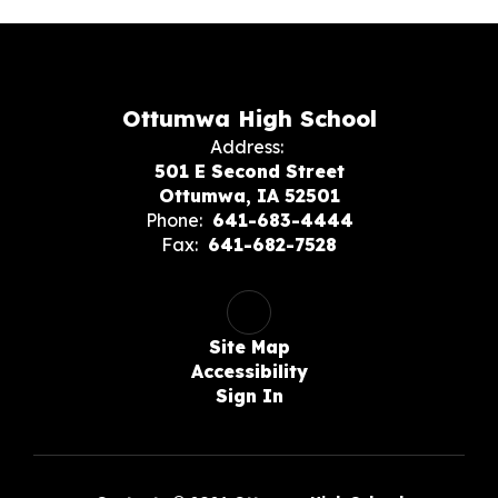
Ottumwa High School
Address:
501 E Second Street
Ottumwa, IA 52501
Phone:
641-683-4444
Fax:
641-682-7528
Site Map
Accessibility
Sign In