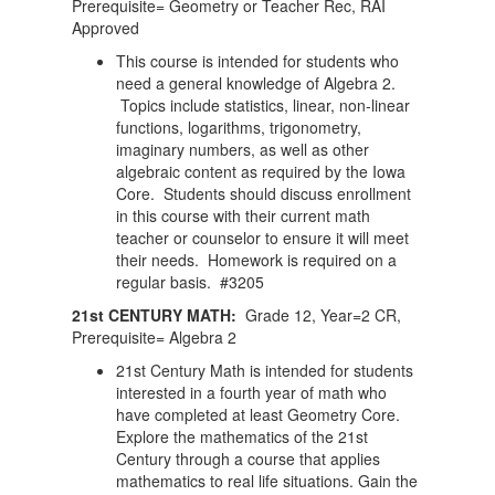
Prerequisite= Geometry or Teacher Rec, RAI
Approved
This course is intended for students who
need a general knowledge of Algebra 2.
Topics include statistics, linear, non-linear
functions, logarithms, trigonometry,
imaginary numbers, as well as other
algebraic content as required by the Iowa
Core. Students should discuss enrollment
in this course with their current math
teacher or counselor to ensure it will meet
their needs. Homework is required on a
regular basis. #3205
21st CENTURY MATH:
Grade 12, Year=2 CR,
Prerequisite= Algebra 2
21st Century Math is intended for students
interested in a fourth year of math who
have completed at least Geometry Core.
Explore the mathematics of the 21st
Century through a course that applies
mathematics to real life situations. Gain the