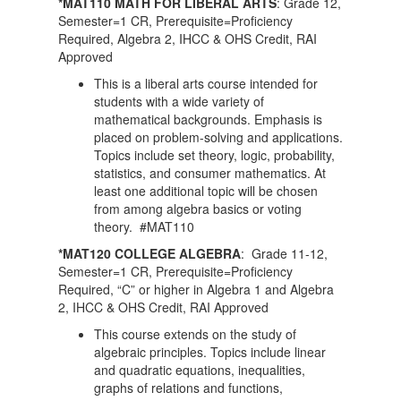
*MAT110 MATH FOR LIBERAL ARTS
: Grade 12,
Semester=1 CR, Prerequisite=Proficiency
Required, Algebra 2, IHCC & OHS Credit, RAI
Approved
This is a liberal arts course intended for
students with a wide variety of
mathematical backgrounds. Emphasis is
placed on problem-solving and applications.
Topics include set theory, logic, probability,
statistics, and consumer mathematics. At
least one additional topic will be chosen
from among algebra basics or voting
theory. #MAT110
*MAT120 COLLEGE ALGEBRA
: Grade 11-12,
Semester=1 CR, Prerequisite=Proficiency
Required, “C” or higher in Algebra 1 and Algebra
2, IHCC & OHS Credit, RAI Approved
This course extends on the study of
algebraic principles. Topics include linear
and quadratic equations, inequalities,
graphs of relations and functions,