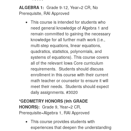
ALGEBRA 1:
Grade 9-12, Year=2 CR, No
Prerequisite, RAI Approved
This course is intended for students who
need general knowledge of Algebra 1 and
remain committed to gaining the necessary
knowledge for all further math work (i.e.,
multi-step equations, linear equations,
quadratics, statistics, polynomials, and
systems of equations). This course covers
all of the relevant Iowa Core curriculum
requirements. Students should discuss
enrollment in this course with their current
math teacher or counselor to ensure it will
meet their needs. Students should expect
daily assignments. #3020
*GEOMETRY HONORS (9th GRADE
HONORS):
Grade 9, Year=2 CR,
Prerequisite=Algebra 1, RAI Approved
This course provides students with
experiences that deepen the understanding