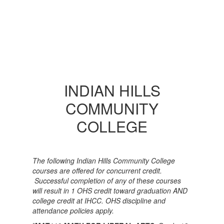
INDIAN HILLS
COMMUNITY
COLLEGE
The following Indian Hills Community College
courses are offered for concurrent credit.
Successful completion of any of these courses
will result in 1 OHS credit toward graduation AND
college credit at IHCC. OHS discipline and
attendance policies apply.