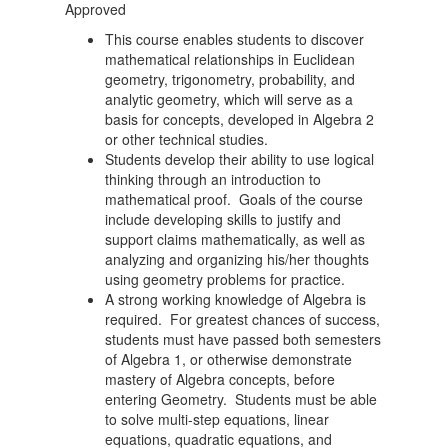
Approved
This course enables students to discover
mathematical relationships in Euclidean
geometry, trigonometry, probability, and
analytic geometry, which will serve as a
basis for concepts, developed in Algebra 2
or other technical studies.
Students develop their ability to use logical
thinking through an introduction to
mathematical proof. Goals of the course
include developing skills to justify and
support claims mathematically, as well as
analyzing and organizing his/her thoughts
using geometry problems for practice.
A strong working knowledge of Algebra is
required. For greatest chances of success,
students must have passed both semesters
of Algebra 1, or otherwise demonstrate
mastery of Algebra concepts, before
entering Geometry. Students must be able
to solve multi-step equations, linear
equations, quadratic equations, and