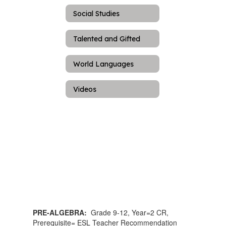
Social Studies
Talented and Gifted
World Languages
Videos
PRE-ALGEBRA:
Grade 9-12, Year=2 CR,
Prerequisite= ESL Teacher Recommendation