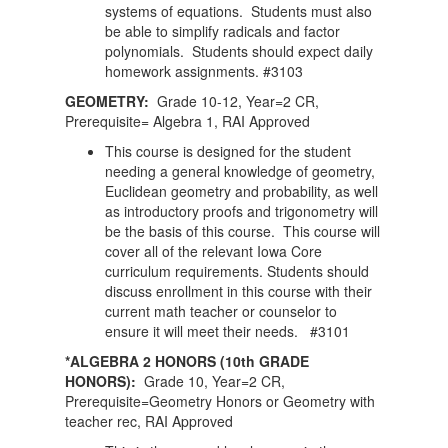
systems of equations. Students must also
be able to simplify radicals and factor
polynomials. Students should expect daily
homework assignments. #3103
GEOMETRY:
Grade 10-12, Year=2 CR,
Prerequisite= Algebra 1, RAI Approved
This course is designed for the student
needing a general knowledge of geometry,
Euclidean geometry and probability, as well
as introductory proofs and trigonometry will
be the basis of this course. This course will
cover all of the relevant Iowa Core
curriculum requirements. Students should
discuss enrollment in this course with their
current math teacher or counselor to
ensure it will meet their needs. #3101
*ALGEBRA 2 HONORS (10th GRADE
HONORS):
Grade 10, Year=2 CR,
Prerequisite=Geometry Honors or Geometry with
teacher rec, RAI Approved