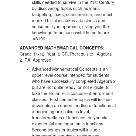
skills needed to survive in the 21st Century
by discovering topics such as loans,
budgeting, taxes, consumerism, and much
more. This class takes a business and
consumer type approach, giving you the
knowledge to be successful in the future.
#3106
ADVANCED MATHEMATICAL CONCEPTS
:
Grade 11-12, Year=2 CR, Prerequisite= Algebra
2, RAI Approved
Advanced Mathematical Concepts is an
upper level course intended for students
who have successfully completed Algebra 2
but are not quite ready, or not eligible, to
take the Indian Hills concurrent enrollment
classes. First semester topics will include
developing an understanding of functions at
a beginning pre-calculus level,
transformations of functions, polynomial,
exponential and logarithmic functions.
Second semester topics will include
trigonometry, matrices, vectors and