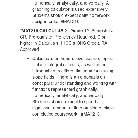
numerically, analytically, and verbally. A
graphing calculator is used extensively.
Students should expect daily homework
assignments. #MAT210
*MAT216 CALCULUS 2
: Grade 12, Semester=1
CR, Prerequisite=Proficiency Required, C or
higher in Calculus 1, IHCC & OHS Credit, RAI
Approved
Calculus is an honors level course; topics
include integral calculus, as well as an
introduction to differential equations using
slope fields. There is an emphasis on
conceptual understanding and working with
functions represented graphically,
numerically, analytically, and verbally.
Students should expect to spend a
significant amount of time outside of class
completing coursework. #MAT216