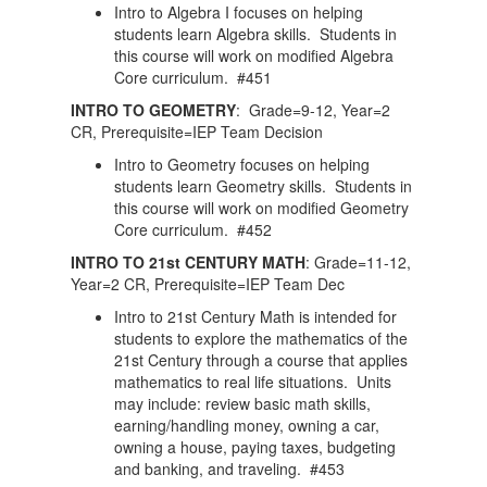
Intro to Algebra I focuses on helping
students learn Algebra skills. Students in
this course will work on modified Algebra
Core curriculum. #451
INTRO TO GEOMETRY
: Grade=9-12, Year=2
CR, Prerequisite=IEP Team Decision
Intro to Geometry focuses on helping
students learn Geometry skills. Students in
this course will work on modified Geometry
Core curriculum. #452
INTRO TO 21st CENTURY MATH
: Grade=11-12,
Year=2 CR, Prerequisite=IEP Team Dec
Intro to 21st Century Math is intended for
students to explore the mathematics of the
21st Century through a course that applies
mathematics to real life situations. Units
may include: review basic math skills,
earning/handling money, owning a car,
owning a house, paying taxes, budgeting
and banking, and traveling. #453