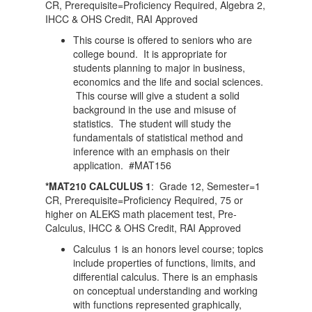
CR, Prerequisite=Proficiency Required, Algebra 2,
IHCC & OHS Credit, RAI Approved
This course is offered to seniors who are
college bound. It is appropriate for
students planning to major in business,
economics and the life and social sciences.
This course will give a student a solid
background in the use and misuse of
statistics. The student will study the
fundamentals of statistical method and
inference with an emphasis on their
application. #MAT156
*MAT210 CALCULUS 1
: Grade 12, Semester=1
CR, Prerequisite=Proficiency Required, 75 or
higher on ALEKS math placement test, Pre-
Calculus, IHCC & OHS Credit, RAI Approved
Calculus 1 is an honors level course; topics
include properties of functions, limits, and
differential calculus. There is an emphasis
on conceptual understanding and working
with functions represented graphically,