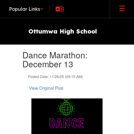
Skip
Popular Links
to
main
content
Ottumwa High School
Contains
Dance Marathon:
1
slides.
December 13
Use
the
Posted Date: 11/26/25 (09:15 AM)
next
and
View Original Post
previous
buttons
to
navigate.