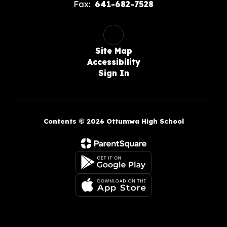
Fax:
641-682-7528
Site Map
Accessibility
Sign In
Contents © 2026 Ottumwa High School