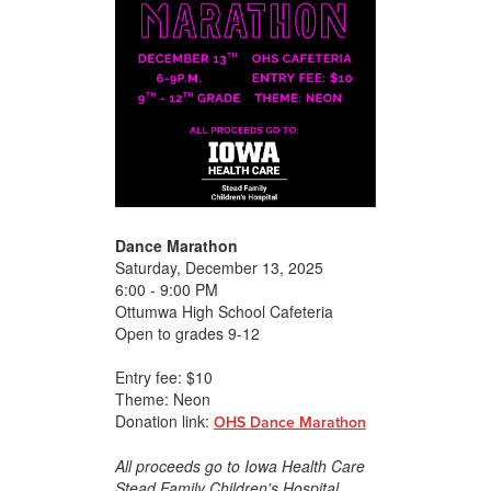
Dance Marathon
Saturday, December 13, 2025
6:00 - 9:00 PM
Ottumwa High School Cafeteria
Open to grades 9-12
Entry fee: $10
Theme: Neon
Donation link:
OHS Dance Marathon
All proceeds go to Iowa Health Care
Stead Family Children's Hospital