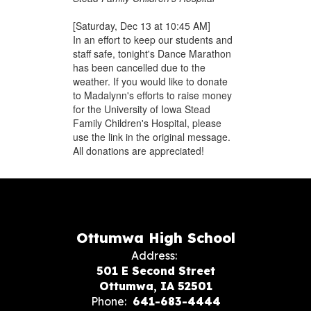
[Saturday, Dec 13 at 10:45 AM]
In an effort to keep our students and
staff safe, tonight's Dance Marathon
has been cancelled due to the
weather. If you would like to donate
to Madalynn's efforts to raise money
for the University of Iowa Stead
Family Children's Hospital, please
use the link in the original message.
All donations are appreciated!
Ottumwa High School
Address:
501 E Second Street
Ottumwa, IA 52501
Phone:
641-683-4444