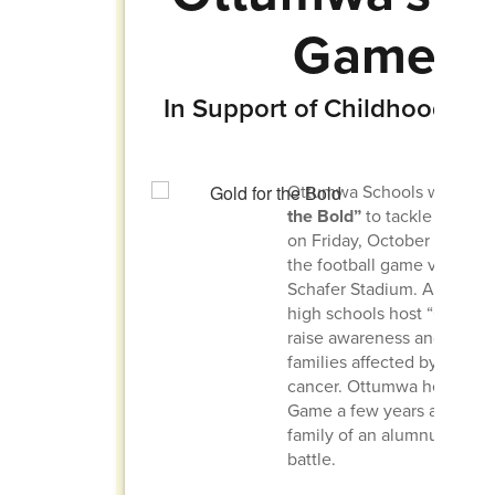
Game
In Support of Childhood Can
Ottumwa Schools will hos
the Bold”
to tackle childh
on Friday, October 10, 202
the football game versus N
Schafer Stadium. Across th
high schools host “Gold G
raise awareness and show 
families affected by child
cancer. Ottumwa held its fi
Game a few years ago to s
family of an alumnus facing
battle.