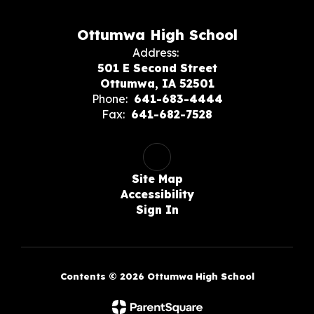
Ottumwa High School
Address:
501 E Second Street
Ottumwa, IA 52501
Phone:
641-683-4444
Fax:
641-682-7528
Site Map
Accessibility
Sign In
Contents © 2026 Ottumwa High School