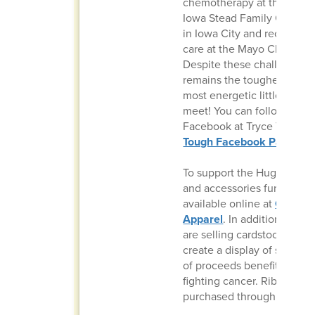
chemotherapy at the Univer
Iowa Stead Family Children
in Iowa City and received 
care at the Mayo Clinic in 
Despite these challenges, 
remains the toughest, happ
most energetic little boy yo
meet! You can follow his j
Facebook at Tryce Tough:
Tough Facebook Page
.
To support the Hugens, an
and accessories fundraiser 
available online at
Gold O
Apparel
. In addition, iJAG
are selling cardstock ribbo
create a display of support
of proceeds benefiting fam
fighting cancer. Ribbons c
purchased through this
Go