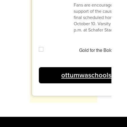
Fans are encouraged to we
support of the cause at the
final scheduled home gam
October 10. Varsity kickoff 
p.m. at Schafer Stadium.
ottumwaschools.com