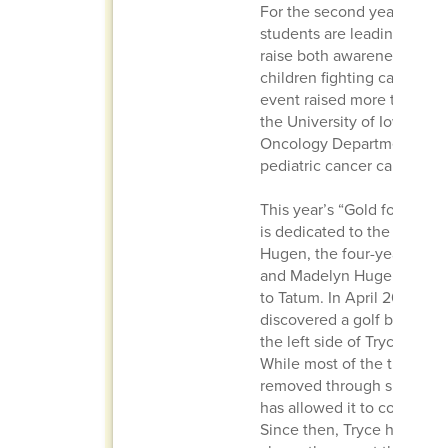
For the second year, Ottu
students are leading the ini
raise both awareness and f
children fighting cancer. I
event raised more than $5
the University of Iowa’s Pe
Oncology Department to s
pediatric cancer care.
This year’s “Gold for the B
is dedicated to the family 
Hugen, the four-year-old s
and Madelyn Hugen, and b
to Tatum. In April 2024, do
discovered a golf ball-siz
the left side of Tryce’s cer
While most of the tumor w
removed through surgery, i
has allowed it to continue
Since then, Tryce has und