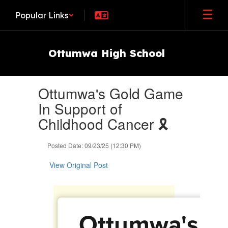
Skip
Popular Links
to
main
content
Ottumwa High School
Contains
Ottumwa's Gold Game
1
slides.
In Support of
Use
Childhood Cancer 🎗️
the
next
and
Posted Date: 09/23/25 (12:30 PM)
previous
buttons
View Original Post
to
navigate.
Ottumwa's G