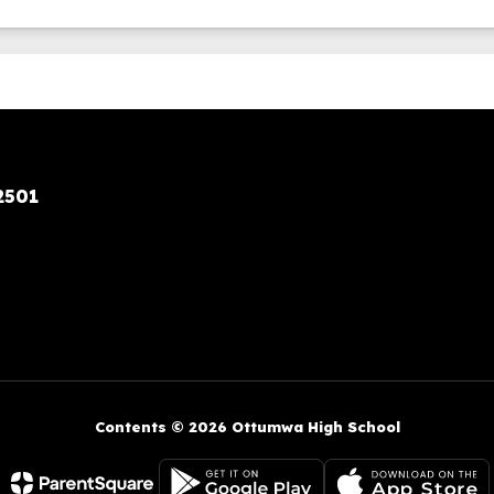
2501
Contents © 2026 Ottumwa High School