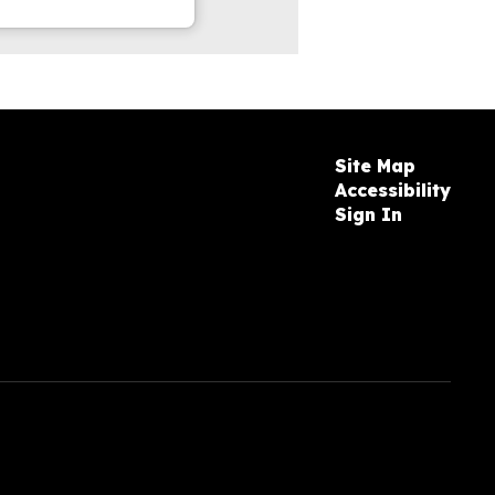
Site Map
Accessibility
Sign In