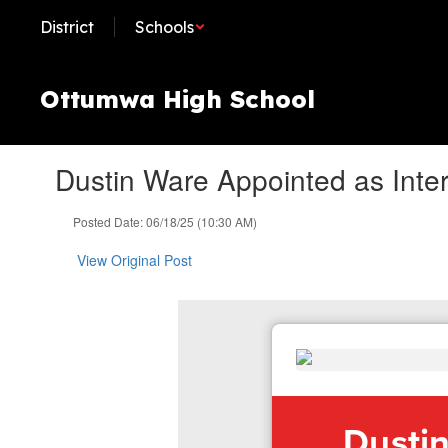
Skip
District
Schools
to
main
content
Ottumwa High School
Dustin Ware Appointed as Inter
Posted Date: 06/18/25 (10:30 AM)
View Original Post
Dustin