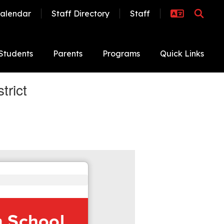
alendar
Staff Directory
Staff
Students
Parents
Programs
Quick Links
trict
m School