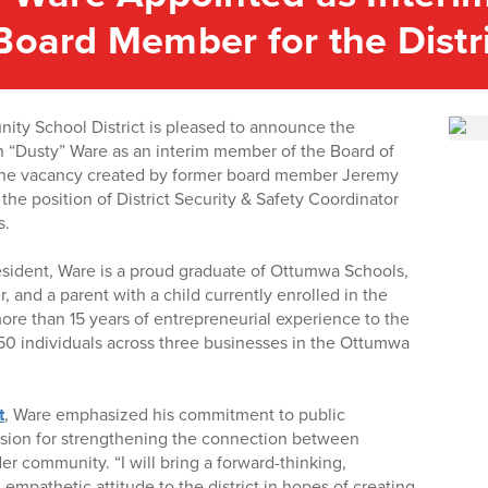
Board Member for the Distr
y School District is pleased to announce the
 “Dusty” Ware as an interim member of the Board of
s the vacancy created by former board member Jeremy
he position of District Security & Safety Coordinator
s.
sident, Ware is a proud graduate of Ottumwa Schools,
, and a parent with a child currently enrolled in the
more than 15 years of entrepreneurial experience to the
50 individuals across three businesses in the Ottumwa
t
, Ware emphasized his commitment to public
ssion for strengthening the connection between
r community. “I will bring a forward-thinking,
empathetic attitude to the district in hopes of creating