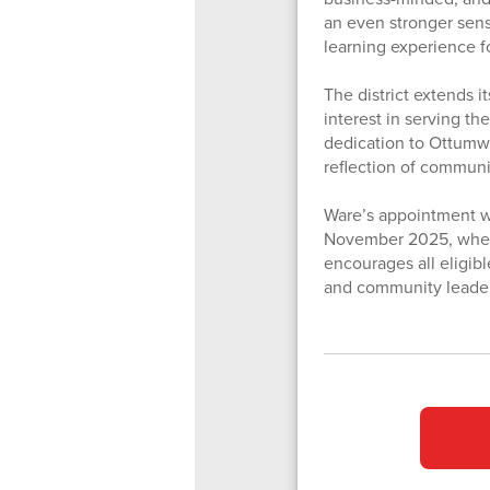
an even stronger sens
learning experience f
The district extends i
interest in serving t
dedication to Ottumwa
reflection of commun
Ware’s appointment wi
November 2025, when t
encourages all eligib
and community leadersh