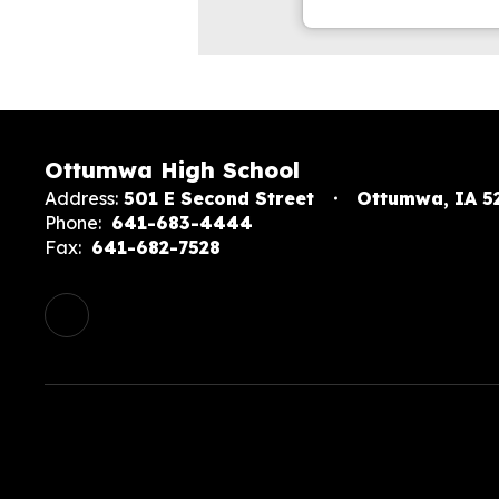
Ottumwa High School
Address:
501 E Second Street
Ottumwa, IA 5
Phone:
641-683-4444
Fax:
641-682-7528