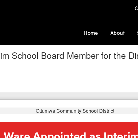
C
Home
About
im School Board Member for the Dis
 Ware Appointed as Interi