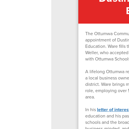
The Ottumwa Communit
appointment of Dustin
Education. Ware fill
Weller, who accepted t
with Ottumwa School
A lifelong Ottumwa re
a local business owner
district. Ware brings 
role, employing over 
area.
In his
letter of interes
education and his pa
schools and the broade
business-minded, and 