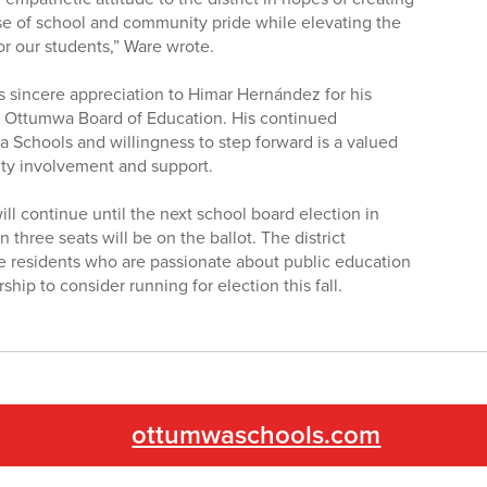
e of school and community pride while elevating the
or our students,” Ware wrote.
ts sincere appreciation to Himar Hernández for his
he Ottumwa Board of Education. His continued
 Schools and willingness to step forward is a valued
ity involvement and support.
ll continue until the next school board election in
hree seats will be on the ballot. The district
le residents who are passionate about public education
ip to consider running for election this fall.
ottumwaschools.com